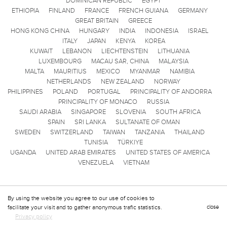
DOMINICAN REPUBLIC
EGYPT
ETHIOPIA
FINLAND
FRANCE
FRENCH GUIANA
GERMANY
GREAT BRITAIN
GREECE
HONG KONG CHINA
HUNGARY
INDIA
INDONESIA
ISRAEL
ITALY
JAPAN
KENYA
KOREA
KUWAIT
LEBANON
LIECHTENSTEIN
LITHUANIA
LUXEMBOURG
MACAU SAR, CHINA
MALAYSIA
MALTA
MAURITIUS
MEXICO
MYANMAR
NAMIBIA
NETHERLANDS
NEW ZEALAND
NORWAY
PHILIPPINES
POLAND
PORTUGAL
PRINCIPALITY OF ANDORRA
PRINCIPALITY OF MONACO
RUSSIA
SAUDI ARABIA
SINGAPORE
SLOVENIA
SOUTH AFRICA
SPAIN
SRI LANKA
SULTANATE OF OMAN
SWEDEN
SWITZERLAND
TAIWAN
TANZANIA
THAILAND
TUNISIA
TÜRKIYE
UGANDA
UNITED ARAB EMIRATES
UNITED STATES OF AMERICA
VENEZUELA
VIETNAM
By using the website you agree to our use of cookies to
facilitate your visit and to gather anonymous trafic statistics.
close
Privacy policy