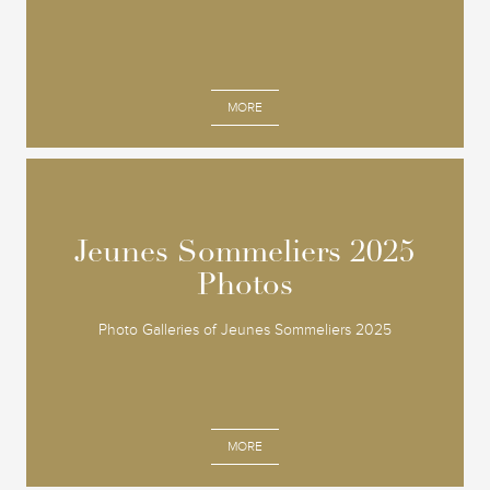
MORE
Jeunes Sommeliers 2025
Jeunes Sommeliers 2025
Photos
Photos
Photo Galleries of Jeunes Sommeliers 2025
MORE