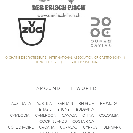
©
CHAÎNE DES RÔTISSEURS - INTERNATIONAL ASSOCIATION OF GASTRONOMY
|
TERMS OF USE
|
CREATED BY INDUXIA
AROUND THE WORLD
AUSTRALIA
AUSTRIA
BAHRAIN
BELGIUM
BERMUDA
BRAZIL
BRUNEI
BULGARIA
CAMBODIA
CAMEROON
CANADA
CHINA
COLOMBIA
COOK ISLANDS
COSTA RICA
CÔTE D'IVOIRE
CROATIA
CURACAO
CYPRUS
DENMARK