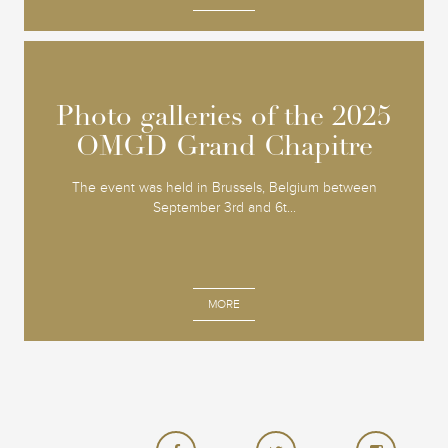
Photo galleries of the 2025
Photo galleries of the 2025
OMGD Grand Chapitre
OMGD Grand Chapitre
The event was held in Brussels, Belgium between
September 3rd and 6t...
MORE