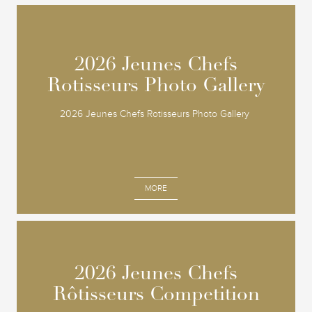
2026 Jeunes Chefs
2026 Jeunes Chefs
Rotisseurs Photo Gallery
Rotisseurs Photo Gallery
2026 Jeunes Chefs Rotisseurs Photo Gallery
MORE
2026 Jeunes Chefs
2026 Jeunes Chefs
Rôtisseurs Competition
Rôtisseurs Competition