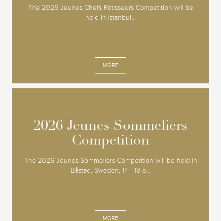
The 2026 Jeunes Chefs Rôtisseurs Competition will be
held in Istanbul...
MORE
2026 Jeunes Sommeliers
2026 Jeunes Sommeliers
Competition
Competition
The 2026 Jeunes Sommeliers Competition will be held in
Båstad, Sweden, 14 - 18 o...
MORE