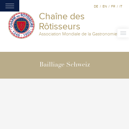
DE
/
EN
/
FR
/
IT
Chaîne des
Rôtisseurs
Association Mondiale de la Gastronomie
Bailliage Schweiz