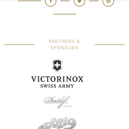
PARTNERS &
SPONSORS